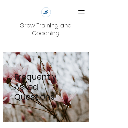
Grow Training and
Coaching
Frequently
Asked
Questions