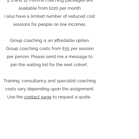
3, 6 and 12 months coaching packages are
available from £220
per month
I also have a limited number of reduced cost
sessions for people on low incomes.
Group coaching is an affordable option.
Group coaching costs from £55 per session
per person. Please send me a message to
join the waiting list for the next cohort.
Training, consultancy and specialist coaching
costs vary depending upon the assignment.
Use the
contact page
to request a quote.