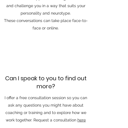
and challenge you in a way that suits your
personality and neurotype.
​These conversations can take place face-to-
face or online.
Can I speak to you to find out
more?
I offer a free consultation session so you can
ask any questions you might have about
coaching or training and to explore how we
work together. Request a consultation
here