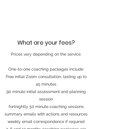
What are your fees?
Prices vary depending on the service.
One-to-one coaching packages include:
Free initial Zoom consultation, lasting up to
45 minutes
90 minute initial assessment and planning
session
fortnightly 50 minute coaching sessions
summary emails with actions and resources
weekly email correspondence if required