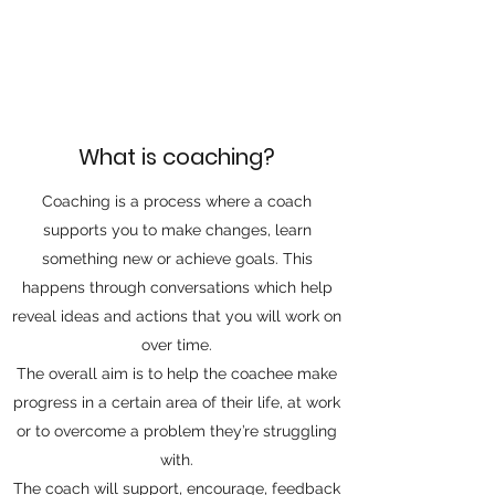
What is coaching?
Coaching is a process where a coach
supports you to make changes, learn
something new or achieve goals. This
happens through conversations which help
reveal ideas and actions that you will work on
over time.
The overall aim is to help the coachee make
progress in a certain area of their life, at work
or to overcome a problem they’re struggling
with.
The coach will support, encourage, feedback