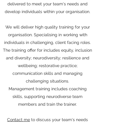
delivered to meet your team's needs and
develop individuals within your organisation.
We will deliver high quality training for your
organisation. Specialising in working with
individuals in challenging, client facing roles.
The training offer for includes equity, inclusion
and diversity; neurodiversity; resilience and
wellbeing; restorative practice;
communication skills and managing
challenging situations.
Management training includes coaching
skills, supporting neurodiverse team
members and train the trainer.
Contact me
to discuss your team's needs