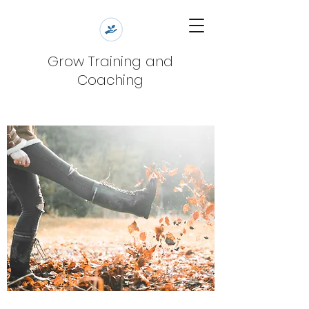
Grow Training and
Coaching