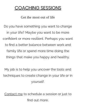
COACHING SESSIONS
Get the most out of life
Do you have something you want to change
in your life? Maybe you want to be more
confident or more resilient. Perhaps you want
to find a better balance between work and
family life or spend more time doing the
things that make you happy and healthy.
My job is to help you uncover the tools and
techniques to create change in your life or in
yourself.
Contact me
to schedule a session or just to
find out more.