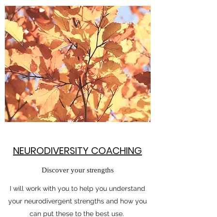
NEURODIVERSITY COACHING
Discover your strengths
I will work with you to help you understand
your neurodivergent strengths and how you
can put these to the best use.