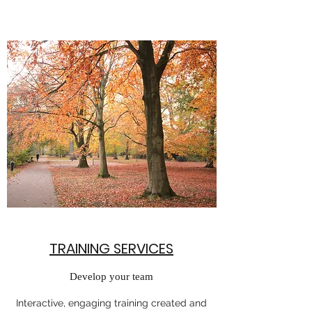
TRAINING SERVICES
Develop your team
Interactive, engaging training created and