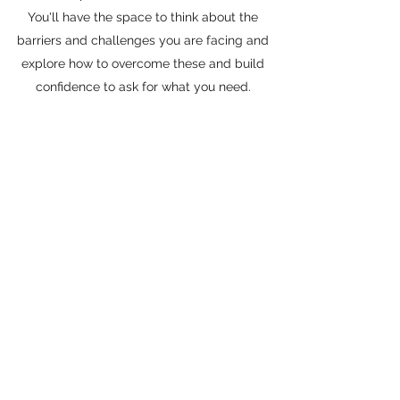
You'll have the space to think about the
barriers and challenges you are facing and
explore how to overcome these and build
confidence to ask for what you need.
Set up your free
initial chat