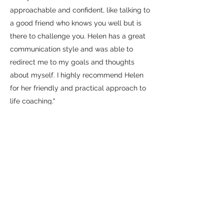
approachable and confident, like talking to
a good friend who knows you well but is
there to challenge you. Helen has a great
communication style and was able to
redirect me to my goals and thoughts
about myself. I highly recommend Helen
for her friendly and practical approach to
life coaching."
Denise
"Helen has been amazing at helping me to
come up with and develop solutions to my
problems and strategies for getting round
them. Big obstacles suddenly became
small ones that were much easier to deal
with. Would fully recommend!"