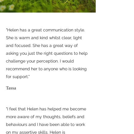
"Helen has a great communication style.
She is warm and kind whilst clear, light
and focused. She has a great way of
asking you just the right questions to help
challenge your perception. I would
recommend her to anyone who is looking
for support."
Tassa
"I feel that Helen has helped me become
more aware of my thoughts, beliefs and
behaviours and I have been able to work
on my assertive skills. Helen is