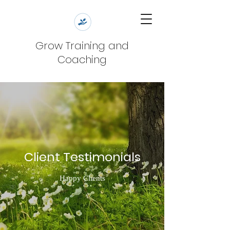
Grow Training and
Coaching
Client Testimonials
Happy Clients